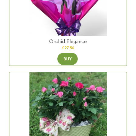
Orchid Elegance
£27.50
BUY