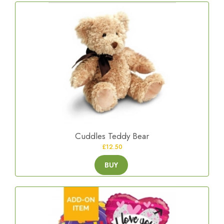
Cuddles Teddy Bear
£12.50
BUY