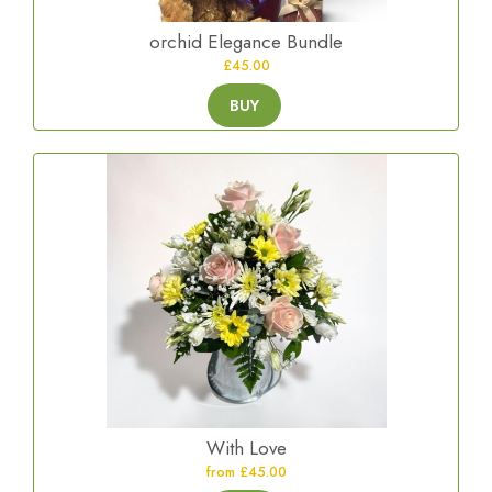
orchid Elegance Bundle
£45.00
BUY
With Love
from £45.00