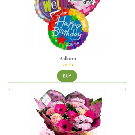
Balloon
£6.50
BUY