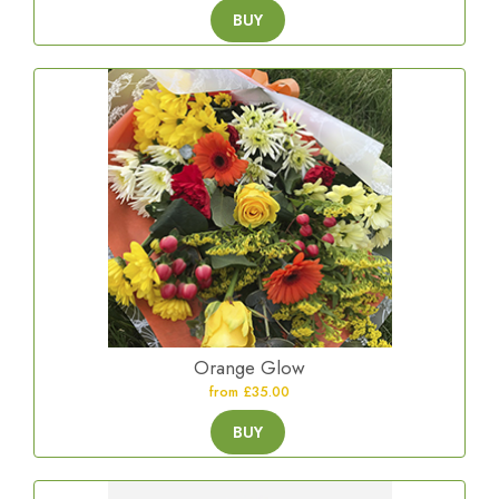
BUY
Orange Glow
from £35.00
BUY