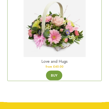
Love and Hugs
from £40.00
BUY