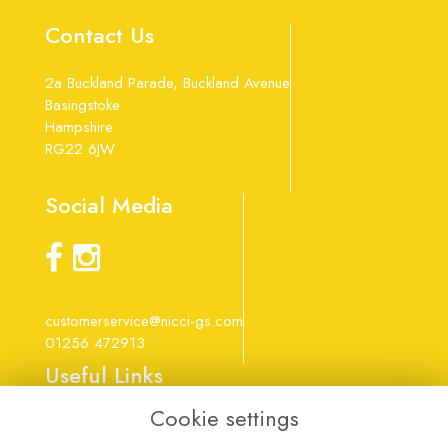
Contact Us
2a Buckland Parade, Buckland Avenue
Basingstoke
Hampshire
RG22 6JW
Social Media
customerservice@nicci-gs.com
01256 472913
Useful Links
Cookie settings
Terms & Conditions
Privacy Policy