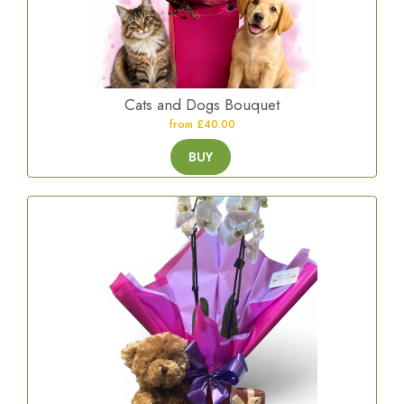
Cats and Dogs Bouquet
from £40.00
BUY