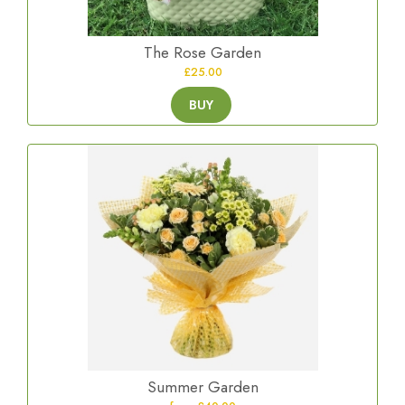
The Rose Garden
£25.00
BUY
Summer Garden