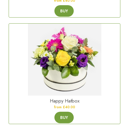
from £40.00
BUY
Happy Hatbox
from £40.00
BUY