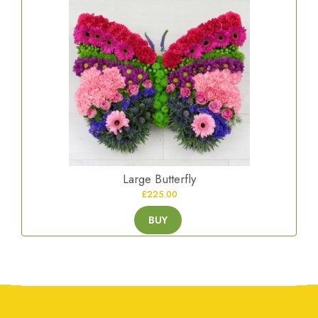
Large Butterfly
£225.00
BUY