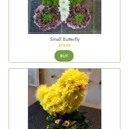
Small Butterfly
£75.00
BUY