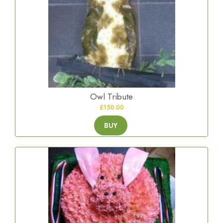
Owl Tribute
£150.00
BUY