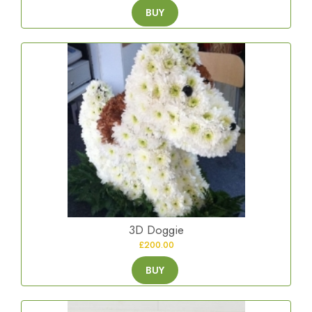
BUY
3D Doggie
£200.00
BUY