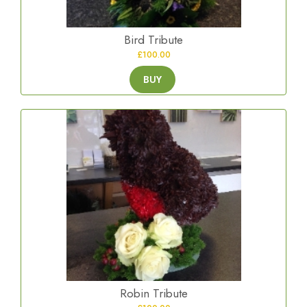
Bird Tribute
£100.00
BUY
Robin Tribute