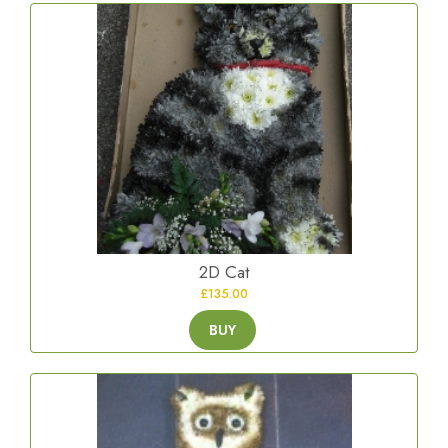
2D Cat
£135.00
BUY