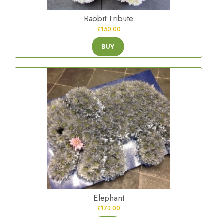
Rabbit Tribute
£150.00
BUY
Elephant
£170.00