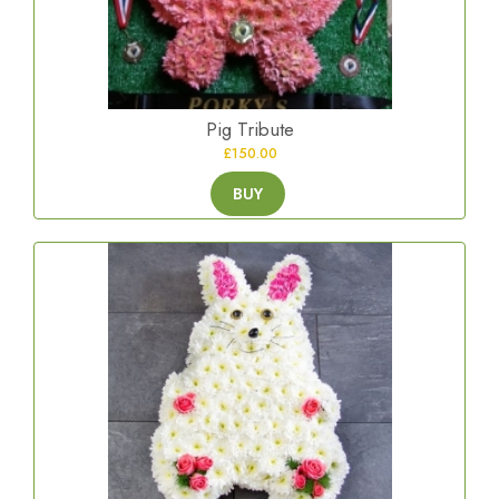
Pig Tribute
£150.00
BUY