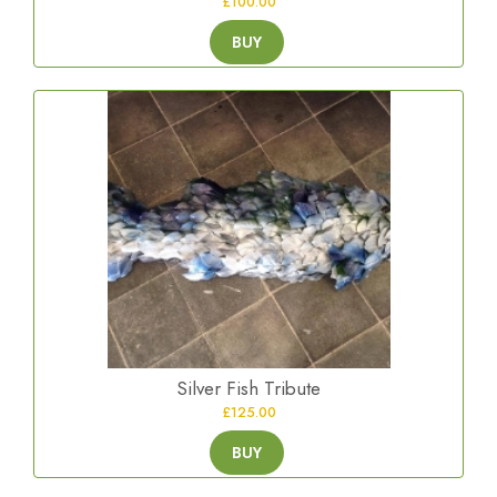
£100.00
BUY
Silver Fish Tribute
£125.00
BUY