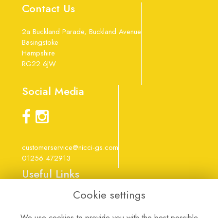
Contact Us
2a Buckland Parade, Buckland Avenue
Basingstoke
Hampshire
RG22 6JW
Social Media
customerservice@nicci-gs.com
01256 472913
Useful Links
Cookie settings
Terms & Conditions
Privacy Policy
We use cookies to provide you with the best possible