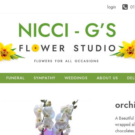
login
01
FUNERAL
SYMPATHY
WEDDINGS
ABOUT US
DEL
orch
A Beautiful
wrapped al
chocolates