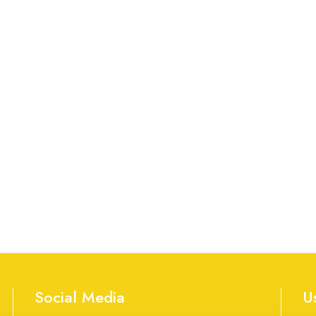
Social Media
U