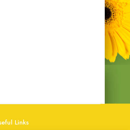
seful Links