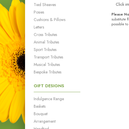
Click i
Tied Sheaves
Posies
Please No
Cushions & Pillows
substitute 
possible to
Letters
Cross Tributes
Animal Tributes
Sport Tributes
Transport Tributes
Musical Tributes
Bespoke Tributes
GIFT DESIGNS
Indulgence Range
Baskets
Bouquet
Arrangement
Handtied