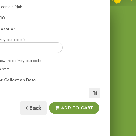
 contain Nuts.
.00
Location
ery post code is
now the delivery post code
n store
or Collection Date
Back
ADD TO CART