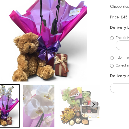
Chocolates
Price: £45
Delivery 
The deliv
I don't k
Collect i
Delivery 