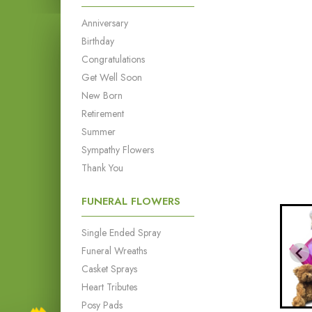
Anniversary
Birthday
Congratulations
Get Well Soon
New Born
Retirement
Summer
Sympathy Flowers
Thank You
FUNERAL FLOWERS
Single Ended Spray
Funeral Wreaths
Casket Sprays
Heart Tributes
Posy Pads