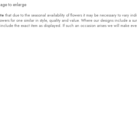
mage to enlarge
te
that due to the seasonal availability of flowers it may be necessary to vary ind
flowers for one similar in style, quality and value. Where our designs include a s
 include the exact item as displayed. If such an occasion arises we will make every 