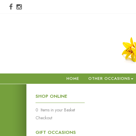
HOME
OTHER OCCASIONS
SHOP ONLINE
0 Items in your Basket
Checkout
GIFT OCCASIONS