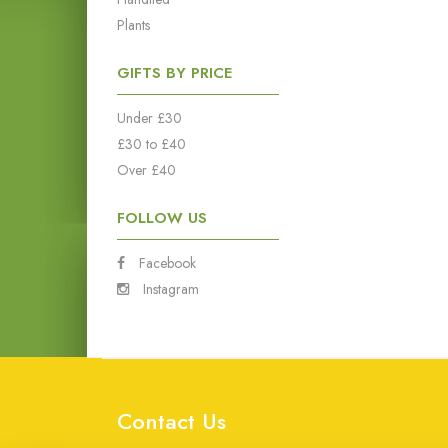
Plants
GIFTS BY PRICE
Under £30
£30 to £40
Over £40
FOLLOW US
Facebook
Instagram
Contact Us