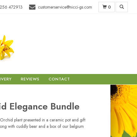
0
256 472913
customerservice@nicci-gs.com
IVERY
REVIEWS
CONTACT
id Elegance Bundle
 Orchid plant presented in a ceramic pot and gift
ong with cuddly bear and a box of our belgium
.