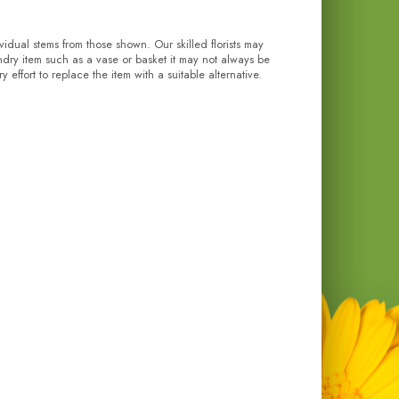
ividual stems from those shown. Our skilled florists may
undry item such as a vase or basket it may not always be
effort to replace the item with a suitable alternative.