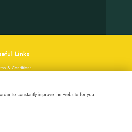
seful Links
rms & Conditions
ivacy Policy
okie Policy
gin
order to constantly improve the website for you.
bsite created by
floristPro