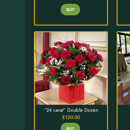
BUY
“24 carat” Double Dozen
£120.00
BUY