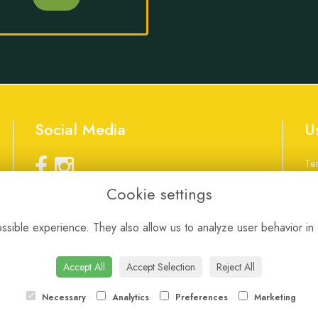
Social Media
U
Te
Pr
Cookie settings
Co
Lo
customerservice@nicci-gs.com
01256 472913
sible experience. They also allow us to analyze user behavior in 
We
Accept All
Accept Selection
Reject All
Necessary
Analytics
Preferences
Marketing