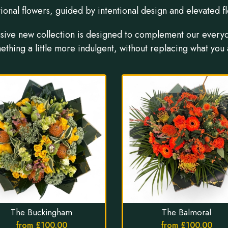
ional flowers, guided by intentional design and elevated flo
usive new collection is designed to complement our every
ething a little more indulgent, without replacing what you 
The Buckingham
The Balmoral
from £100.00
from £100.00