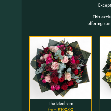
Except
This excl
offering som
The Blenheim
from £100.00