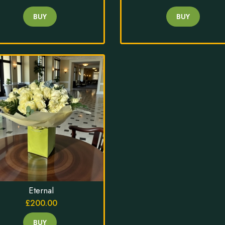
BUY
BUY
Eternal
£200.00
BUY