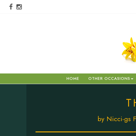
HOME
OTHER OCCASIONS
T
by Nicci-gs F