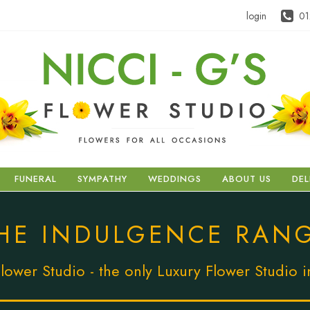
login
01
FUNERAL
SYMPATHY
WEDDINGS
ABOUT US
DEL
HE INDULGENCE RAN
lower Studio - the only Luxury Flower Studio 