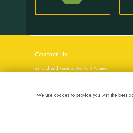
Contact Us
2a Buckland Parade, Buckland Avenue
Basingstoke
Hampshire
RG22 6JW
We use cookies to provide you with the best pos