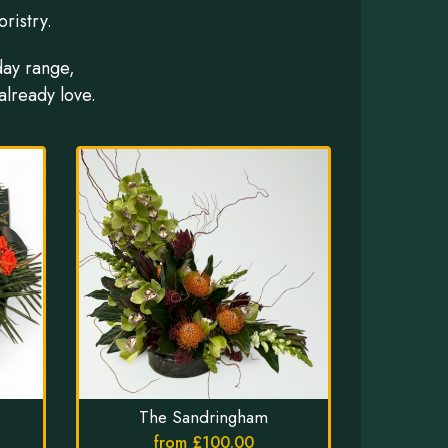
ristry.
day range,
already love.
The Sandringham
from £100.00