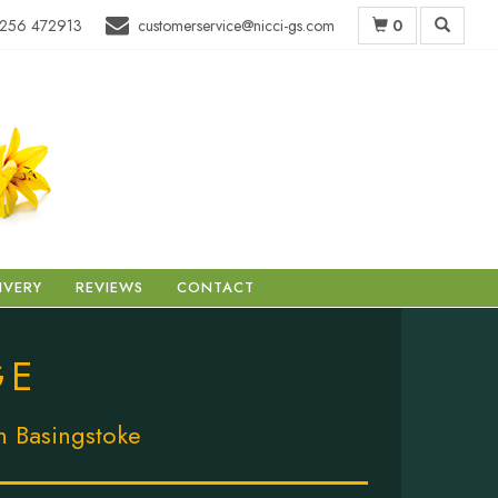
0
256 472913
customerservice@nicci-gs.com
IVERY
REVIEWS
CONTACT
GE
in Basingstoke