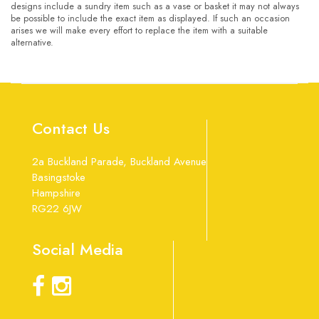
designs include a sundry item such as a vase or basket it may not always
be possible to include the exact item as displayed. If such an occasion
arises we will make every effort to replace the item with a suitable
alternative.
Contact Us
2a Buckland Parade, Buckland Avenue
Basingstoke
Hampshire
RG22 6JW
Social Media