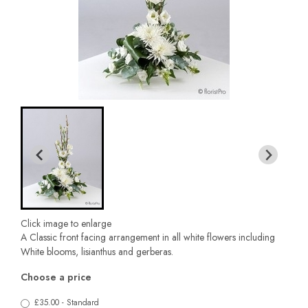
Click image to enlarge
A Classic front facing arrangement in all white flowers including
White blooms, lisianthus and gerberas.
Choose a price
£35.00 - Standard