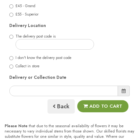
£45 - Grand
£55 - Superior
Delivery Location
The delivery post code is
I don't know the delivery post code
Collect in store
Delivery or Collection Date
Back
ADD TO CART
Please Note
that due to the seasonal availability of flowers it may be
necessary to vary individual stems from those shown. Our skilled florists may
substitute flowers for one similar in style, quality and value. Where our