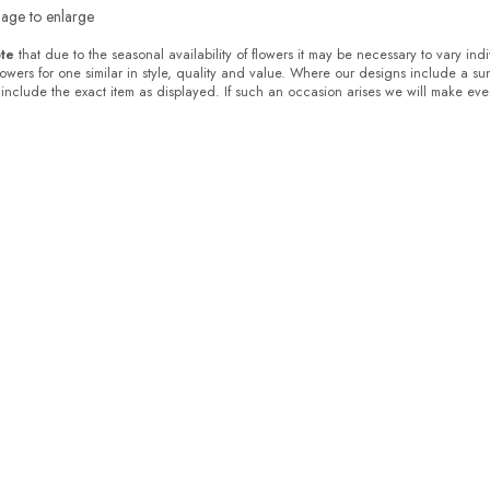
mage to enlarge
te
that due to the seasonal availability of flowers it may be necessary to vary ind
flowers for one similar in style, quality and value. Where our designs include a s
 include the exact item as displayed. If such an occasion arises we will make every 