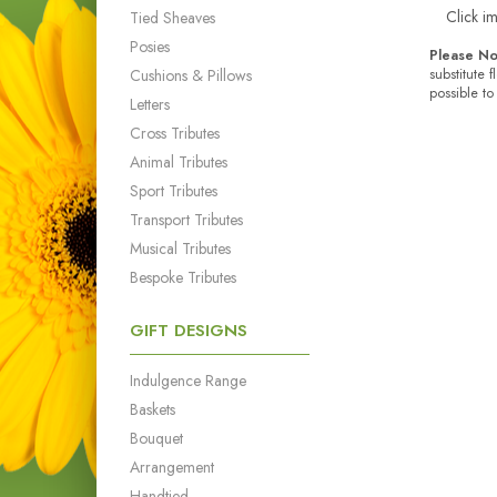
Click i
Tied Sheaves
Posies
Please No
Cushions & Pillows
substitute 
possible to
Letters
Cross Tributes
Animal Tributes
Sport Tributes
Transport Tributes
Musical Tributes
Bespoke Tributes
GIFT DESIGNS
Indulgence Range
Baskets
Bouquet
Arrangement
Handtied