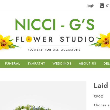
login
01
FUNERAL
SYMPATHY
WEDDINGS
ABOUT US
DEL
Laid
CP62
Choose a 