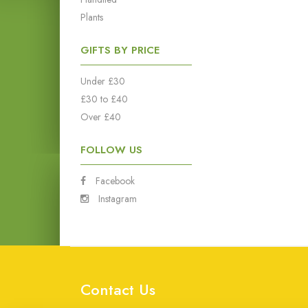
Plants
GIFTS BY PRICE
Under £30
£30 to £40
Over £40
FOLLOW US
Facebook
Instagram
Contact Us