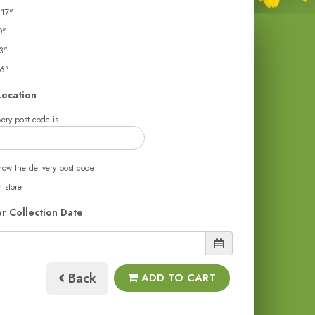
 17"
0"
3"
26"
Location
ery post code is
now the delivery post code
n store
or Collection Date
Back
ADD TO CART