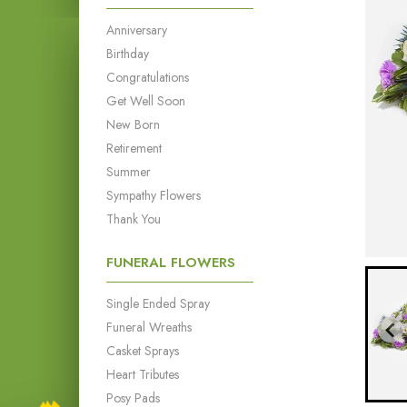
Anniversary
Birthday
Congratulations
Get Well Soon
New Born
Retirement
Summer
Sympathy Flowers
Thank You
FUNERAL FLOWERS
Single Ended Spray
Funeral Wreaths
Casket Sprays
Heart Tributes
Posy Pads