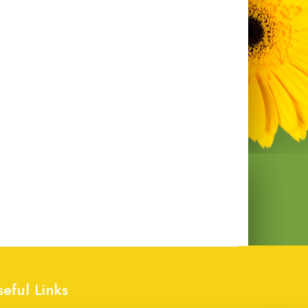
seful Links