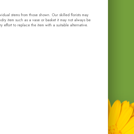
ividual stems from those shown. Our skilled florists may
undry item such as a vase or basket it may not always be
effort to replace the item with a suitable alternative.