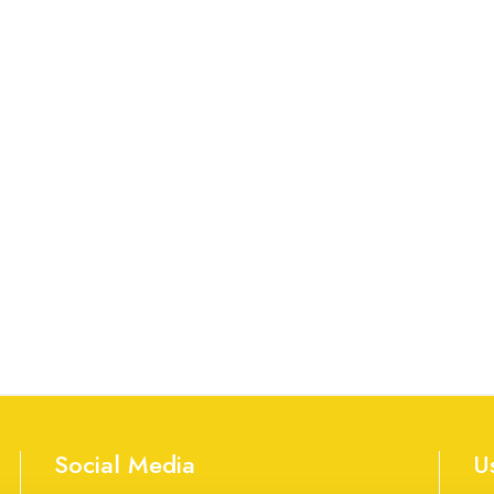
Social Media
U