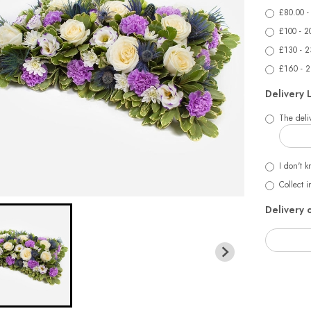
£80.00 -
£100 - 2
£130 - 2
£160 - 
Delivery 
The deliv
I don't k
Collect i
Delivery 