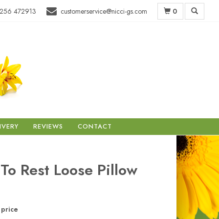
0
256 472913
customerservice@nicci-gs.com
IVERY
REVIEWS
CONTACT
 To Rest Loose Pillow
price