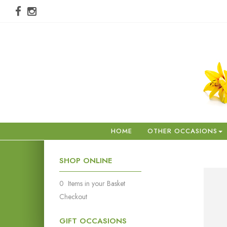
HOME
OTHER OCCASIONS
SHOP ONLINE
0 Items in your Basket
Checkout
GIFT OCCASIONS