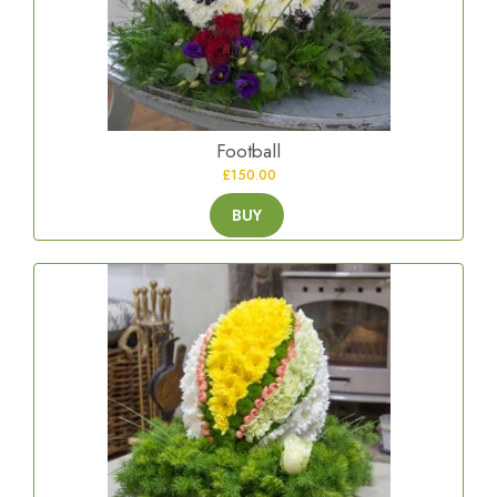
Football
£150.00
BUY