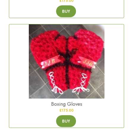
£175.00
BUY
Boxing Gloves
£175.00
BUY