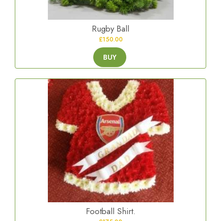
Rugby Ball
£150.00
BUY
Football Shirt.