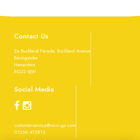
Contact Us
2a Buckland Parade, Buckland Avenue
Basingstoke
Hampshire
RG22 6JW
Social Media
customerservice@nicci-gs.com
01256 472913