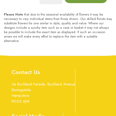
Please Note
that due to the seasonal availability of flowers it may be
necessary to vary individual stems from those shown. Our skilled florists may
substitute flowers for one similar in style, quality and value. Where our
designs include a sundry item such as a vase or basket it may not always
be possible to include the exact item as displayed. If such an occasion
arises we will make every effort to replace the item with a suitable
alternative.
Contact Us
2a Buckland Parade, Buckland Avenue
Basingstoke
Hampshire
RG22 6JW