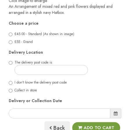
Click image to enlarge
An Arrangement of mixed red and pink flowers displayed and
arranged in a stylish navy Hatbox.
Choose a price
£45.00 - Standard (As shown in image)
£55 - Grand
Delivery Location
The delivery post code is
I don't know the delivery post code
Collect in store
Delivery or Collection Date
Back
ADD TO CART