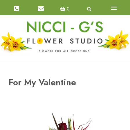
0
Toggle
navigatio
For My Valentine