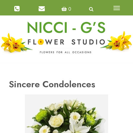
0
Toggle
navigatio
Sincere Condolences