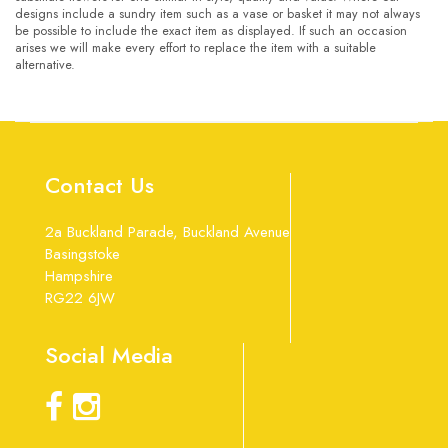
designs include a sundry item such as a vase or basket it may not always
be possible to include the exact item as displayed. If such an occasion
arises we will make every effort to replace the item with a suitable
alternative.
Contact Us
2a Buckland Parade, Buckland Avenue
Basingstoke
Hampshire
RG22 6JW
Social Media