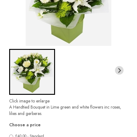
Click image to enlarge
A Handtied Bouquet in Lime green and white flowers inc roses,
lilies and gerberas.
Choose a price
£40.00 - Standard