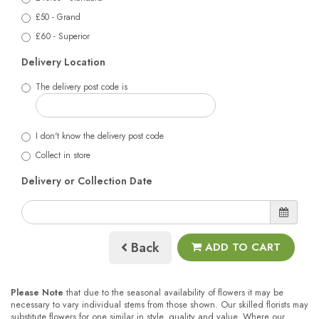
£50 - Grand
£60 - Superior
Delivery Location
The delivery post code is
I don't know the delivery post code
Collect in store
Delivery or Collection Date
Back
ADD TO CART
Please Note
that due to the seasonal availability of flowers it may be
necessary to vary individual stems from those shown. Our skilled florists may
substitute flowers for one similar in style, quality and value. Where our