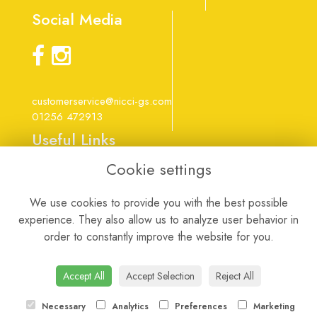
Social Media
customerservice@nicci-gs.com
01256 472913
Useful Links
Cookie settings
Terms & Conditions
Privacy Policy
We use cookies to provide you with the best possible
Cookie Policy
experience. They also allow us to analyze user behavior in
Login
order to constantly improve the website for you.
Website created by
floristPro
Accept All
Accept Selection
Reject All
Necessary
Analytics
Preferences
Marketing