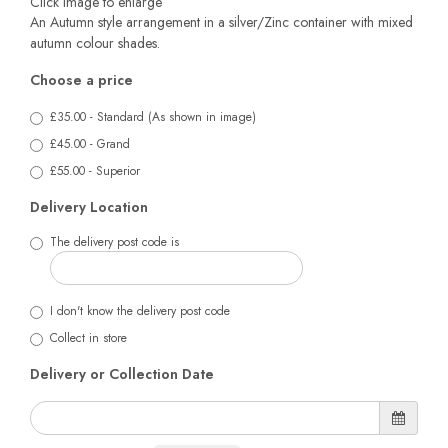
Click image to enlarge
An Autumn style arrangement in a silver/Zinc container with mixed
autumn colour shades.
Choose a price
£35.00 - Standard (As shown in image)
£45.00 - Grand
£55.00 - Superior
Delivery Location
The delivery post code is
I don't know the delivery post code
Collect in store
Delivery or Collection Date