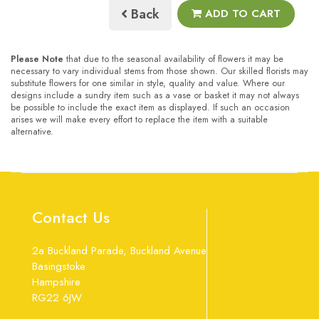
Back
ADD TO CART
Please Note
that due to the seasonal availability of flowers it may be
necessary to vary individual stems from those shown. Our skilled florists may
substitute flowers for one similar in style, quality and value. Where our
designs include a sundry item such as a vase or basket it may not always
be possible to include the exact item as displayed. If such an occasion
arises we will make every effort to replace the item with a suitable
alternative.
Contact Us
2a Buckland Parade, Buckland Avenue
Basingstoke
Hampshire
RG22 6JW