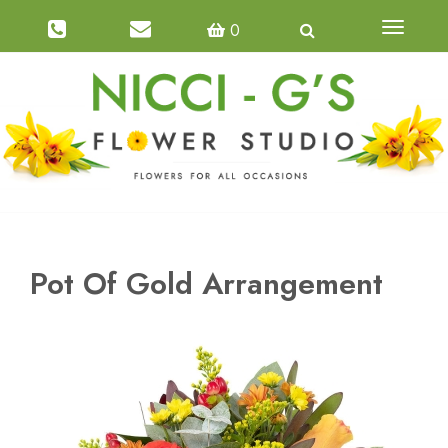
0
Toggle
navigatio
Pot Of Gold Arrangement