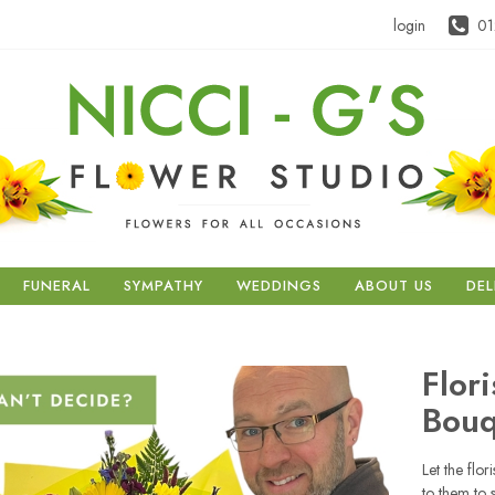
login
01
FUNERAL
SYMPATHY
WEDDINGS
ABOUT US
DEL
Flor
Bouq
Let the flor
to them to 