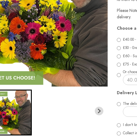
Please Note
delivery.
Choose a 
£40.00 -
£50 - Gr
£60 - Su
£75 - Exq
Or choos
Delivery 
The deliv
I don't k
Collect i