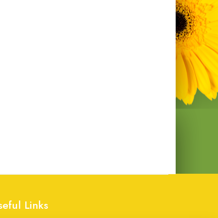
seful Links