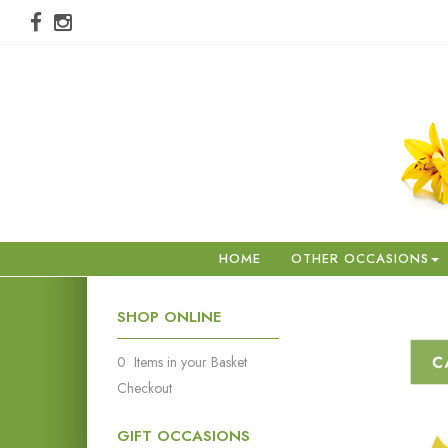
HOME
OTHER OCCASIONS
SHOP ONLINE
0 Items in your Basket
Checkout
GIFT OCCASIONS