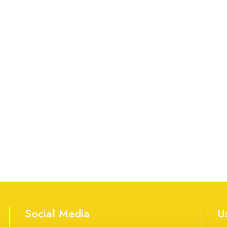
Social Media
U