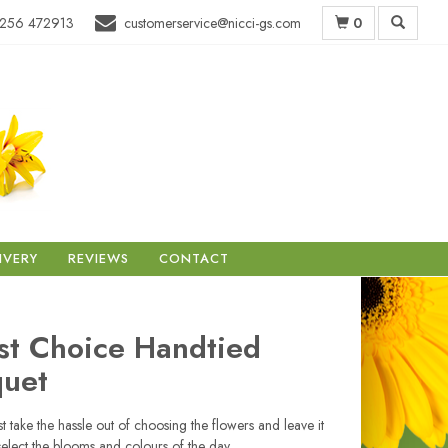
0
256 472913
customerservice@nicci-gs.com
IVERY
REVIEWS
CONTACT
ist Choice Handtied
uet
ist take the hassle out of choosing the flowers and leave it
select the blooms and colours of the day.