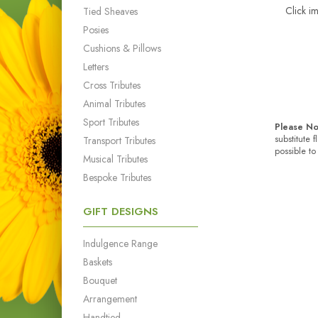
Click i
Tied Sheaves
Posies
Cushions & Pillows
Letters
Cross Tributes
Animal Tributes
Sport Tributes
Please No
substitute 
Transport Tributes
possible to
Musical Tributes
Bespoke Tributes
GIFT DESIGNS
Indulgence Range
Baskets
Bouquet
Arrangement
Handtied