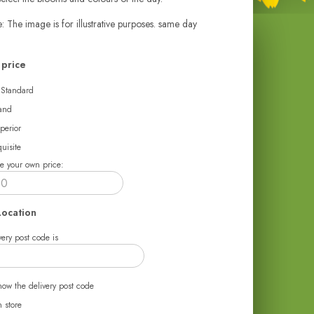
: The image is for illustrative purposes. same day
price
 Standard
and
perior
uisite
e your own price:
Location
ery post code is
now the delivery post code
n store