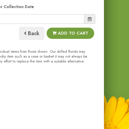
or Collection Date
Back
ADD TO CART
ividual stems from those shown. Our skilled florists may
undry item such as a vase or basket it may not always be
effort to replace the item with a suitable alternative.