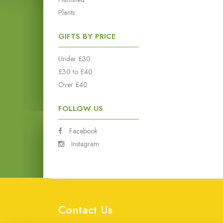
Plants
GIFTS BY PRICE
Under £30
£30 to £40
Over £40
FOLLOW US
Facebook
Instagram
Contact Us