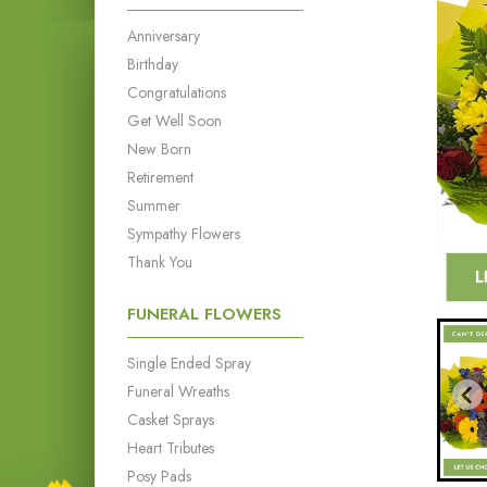
Anniversary
Birthday
Congratulations
Get Well Soon
New Born
Retirement
Summer
Sympathy Flowers
Thank You
FUNERAL FLOWERS
Single Ended Spray
Funeral Wreaths
Casket Sprays
Heart Tributes
Posy Pads