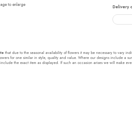
mage to enlarge
Delivery 
te
that due to the seasonal availability of flowers it may be necessary to vary ind
flowers for one similar in style, quality and value. Where our designs include a s
 include the exact item as displayed. If such an occasion arises we will make every 