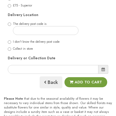
£75 - Superior
Delivery Location
The delivery post code is
I don't know the delivery post code
Collect in store
Delivery or Collection Date
Back
ADD TO CART
Please Note
that due to the seasonal availability of flowers it may be
necessary to vary individual stems from those shown. Our skilled florists may
substitute flowers for one similar in style, quality and value. Where our
designs include a sundry item such as a vase or basket it may not always