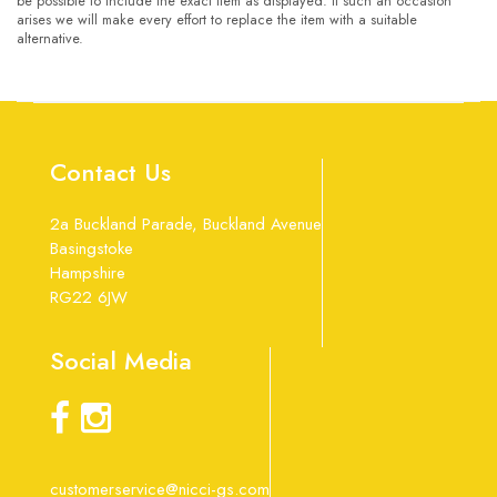
be possible to include the exact item as displayed. If such an occasion
arises we will make every effort to replace the item with a suitable
alternative.
Contact Us
2a Buckland Parade, Buckland Avenue
Basingstoke
Hampshire
RG22 6JW
Social Media
customerservice@nicci-gs.com