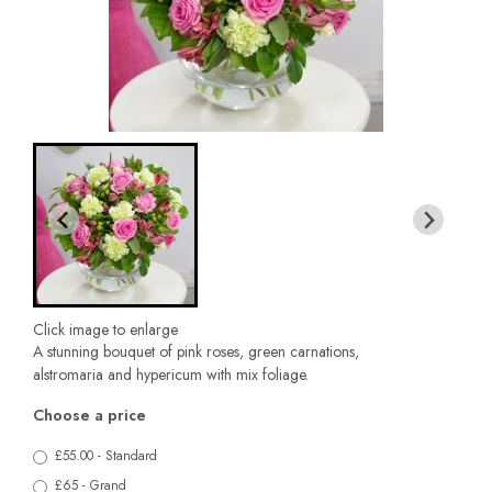
Click image to enlarge
A stunning bouquet of pink roses, green carnations,
alstromaria and hypericum with mix foliage.
Choose a price
£55.00 - Standard
£65 - Grand