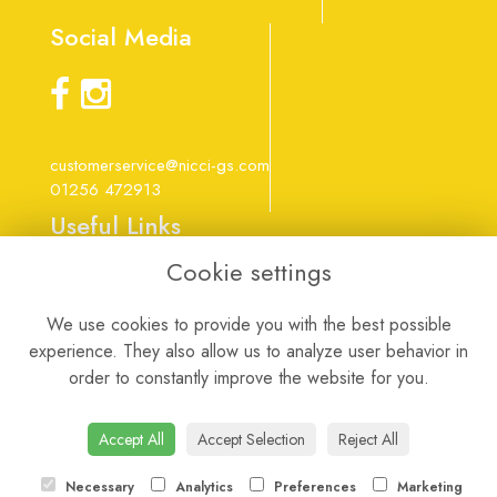
Social Media
customerservice@nicci-gs.com
01256 472913
Useful Links
Cookie settings
Terms & Conditions
Privacy Policy
We use cookies to provide you with the best possible
Cookie Policy
experience. They also allow us to analyze user behavior in
Login
order to constantly improve the website for you.
Website created by
floristPro
Accept All
Accept Selection
Reject All
Necessary
Analytics
Preferences
Marketing