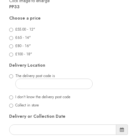
Click image to enlarge
PP33
Choose a price
£55.00 - 12"
£65 - 14"
£80 - 16"
£100 - 18"
Delivery Location
The delivery post code is
I don't know the delivery post code
Collect in store
Delivery or Collection Date