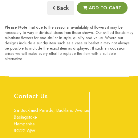
Back
ADD TO CART
Please Note
that due to the seasonal availability of flowers it may be
necessary to vary individual stems from those shown. Our skilled florists may
substitute flowers for one similar in style, quality and value. Where our
designs include a sundry item such as a vase or basket it may not always
be possible to include the exact item as displayed. If such an occasion
arises we will make every effort to replace the item with a suitable
alternative.
Contact Us
2a Buckland Parade, Buckland Avenue
Basingstoke
Hampshire
RG22 6JW